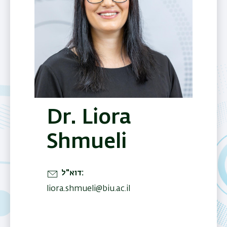
Dr. Liora
Shmueli
דוא"ל
liora.shmueli@biu.ac.il