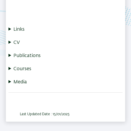
Links
CV
Publications
Courses
Media
Last Updated Date : 15/01/2025