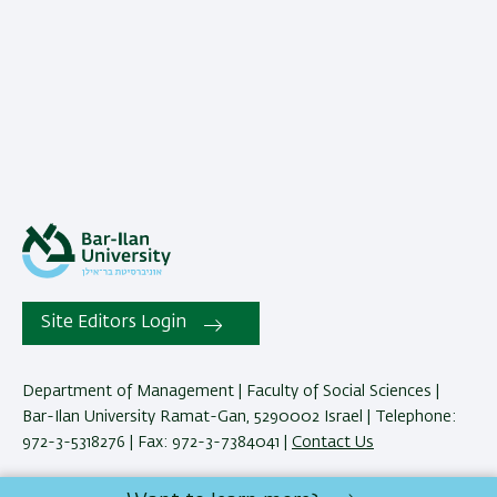
Site Editors Login
Department of Management | Faculty of Social Sciences |
Bar-Ilan University Ramat-Gan, 5290002 Israel | Telephone:
972-3-5318276 | Fax: 972-3-7384041 |
Contact Us