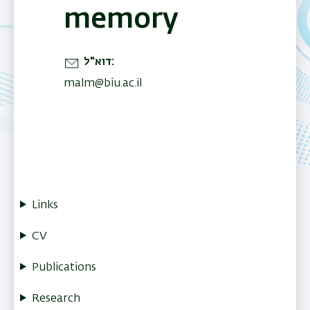
memory
דוא"ל
malm@biu.ac.il
Links
CV
Publications
Research