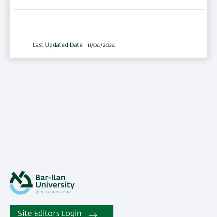
Last Updated Date : 11/04/2024
Site Editors Login