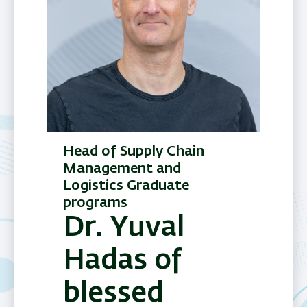
Head of Supply Chain
Management and
Logistics Graduate
programs
Dr. Yuval
Hadas of
blessed